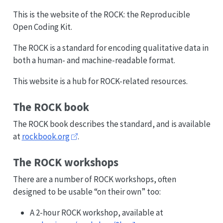
This is the website of the ROCK: the Reproducible
Open Coding Kit.
The ROCK is a standard for encoding qualitative data in
both a human- and machine-readable format.
This website is a hub for ROCK-related resources.
The ROCK book
The ROCK book describes the standard, and is available
at
rockbook.org
.
The ROCK workshops
There are a number of ROCK workshops, often
designed to be usable “on their own” too:
A 2-hour ROCK workshop, available at