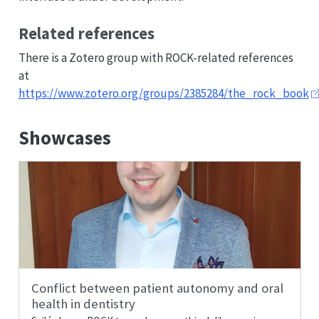
Related references
There is a Zotero group with ROCK-related references
at
https://www.zotero.org/groups/2385284/the_rock_book
Showcases
Conflict between patient autonomy and oral
health in dentistry