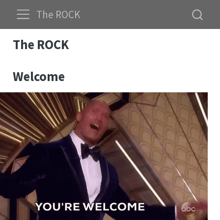
The ROCK
The ROCK
Welcome