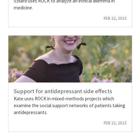
Szilárd uses ROCK to analyze an ethical dilemma in
medicine.
FEB 22, 2023
Support for antidepressant side effects
Kate uses ROCK in mixed-methods projects which
examine the social support networks of patients taking
antidepressants.
FEB 22, 2023