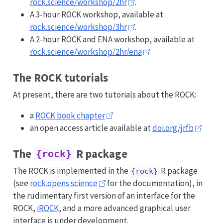
rock.science/workshop/2hr
.
A 3-hour ROCK workshop, available at
rock.science/workshop/3hr
.
A 2-hour ROCK and ENA workshop, available at
rock.science/workshop/2hr/ena
The ROCK tutorials
At present, there are two tutorials about the ROCK:
a
ROCK book chapter
an open access article available at
doi.org/jrfb
The
R package
{rock}
The ROCK is implemented in the
R package
{rock}
(see
rock.opens.science
for the documentation), in
the rudimentary first version of an interface for the
ROCK,
iROCK
, and a more advanced graphical user
interface is under development.